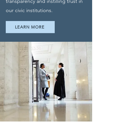
transparency and instilling trust in
our civic institutions.
LEARN MORE