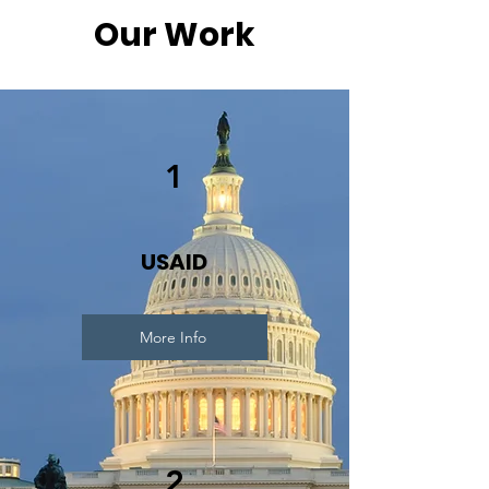
Our Work
1
USAID
More Info
2