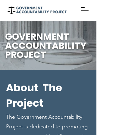
GOVERNMENT
ACCOUNTABILITY
PROJECT
About The
Project
The Government Accountability
Project is dedicated to promoting