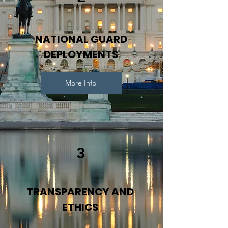
NATIONAL GUARD
DEPLOYMENTS
More Info
3
TRANSPARENCY AND
ETHICS