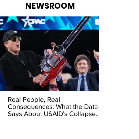
NEWSROOM
Real People, Real
Consequences: What the Data
Says About USAID's Collapse
and the Global Death Toll