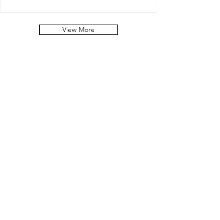
View More
STAY IN
TOUCH!
Get the Latest
News & Updates