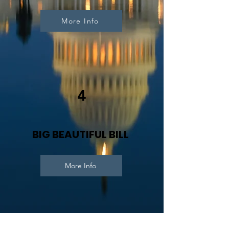
More Info
4
BIG BEAUTIFUL BILL
More Info