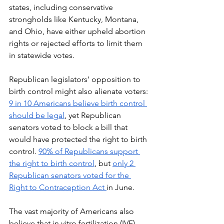
states, including conservative 
strongholds like Kentucky, Montana, 
and Ohio, have either upheld abortion 
rights or rejected efforts to limit them 
in statewide votes. 
Republican legislators’ opposition to 
birth control might also alienate voters: 
9 in 10 Americans believe birth control 
should be legal
, yet Republican 
senators voted to block a bill that 
would have protected the right to birth 
control. 
90% of Republicans support 
the right to birth control
, but 
only 2 
Republican senators voted for the 
Right to Contraception Act 
in June. 
The vast majority of Americans also 
believe that in vitro fertilization (IVF) 