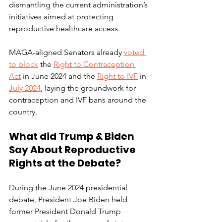
dismantling the current administration’s 
initiatives aimed at protecting 
reproductive healthcare access. 
MAGA-aligned Senators already 
voted 
to block
 the 
Right to Contraception 
Act
 in June 2024 and the 
Right to IVF
 in 
July 2024
, laying the groundwork for 
contraception and IVF bans around the 
country. 
What did Trump & Biden 
Say About Reproductive 
Rights at the Debate? 
During the June 2024 presidential 
debate, President Joe Biden held 
former President Donald Trump 