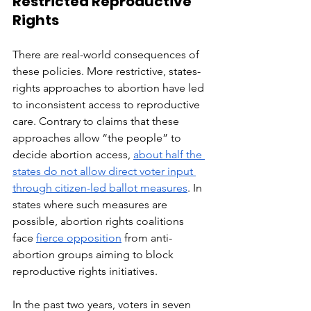
Restricted Reproductive 
Rights
There are real-world consequences of 
these policies. More restrictive, states-
rights approaches to abortion have led 
to inconsistent access to reproductive 
care. Contrary to claims that these 
approaches allow “the people” to 
decide abortion access, 
about half the 
states do not allow direct voter input 
through citizen-led ballot measures
. In 
states where such measures are 
possible, abortion rights coalitions 
face 
fierce opposition
 from anti-
abortion groups aiming to block 
reproductive rights initiatives.
In the past two years, voters in seven 