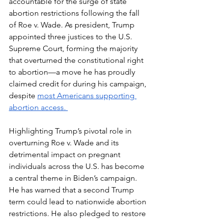
accountable for the surge of state 
abortion restrictions following the fall 
of Roe v. Wade. As president, Trump 
appointed three justices to the U.S. 
Supreme Court, forming the majority 
that overturned the constitutional right 
to abortion—a move he has proudly 
claimed credit for during his campaign, 
despite 
most Americans supporting 
abortion access. 
Highlighting Trump’s pivotal role in 
overturning Roe v. Wade and its 
detrimental impact on pregnant 
individuals across the U.S. has become 
a central theme in Biden’s campaign. 
He has warned that a second Trump 
term could lead to nationwide abortion 
restrictions. He also pledged to restore 