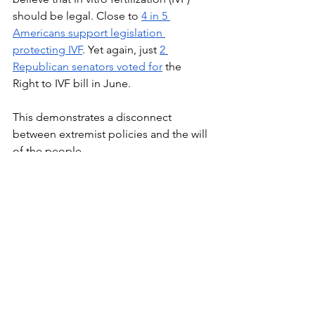
should be legal. Close to 
4 in 5 
Americans support legislation 
protecting IVF
. Yet again, just 
2 
Republican senators voted for
 the 
Right to IVF bill in June.
This demonstrates a disconnect 
between extremist policies and the will 
of the people.
See All
Recent Posts