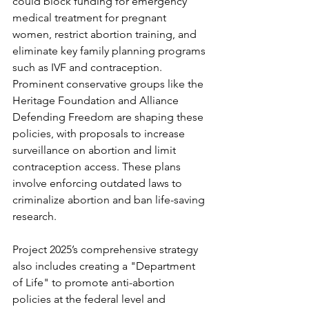
could block funding for emergency 
medical treatment for pregnant 
women, restrict abortion training, and 
eliminate key family planning programs 
such as IVF and contraception. 
Prominent conservative groups like the 
Heritage Foundation and Alliance 
Defending Freedom are shaping these 
policies, with proposals to increase 
surveillance on abortion and limit 
contraception access. These plans 
involve enforcing outdated laws to 
criminalize abortion and ban life-saving 
research. 
Project 2025’s comprehensive strategy 
also includes creating a "Department 
of Life" to promote anti-abortion 
policies at the federal level and 