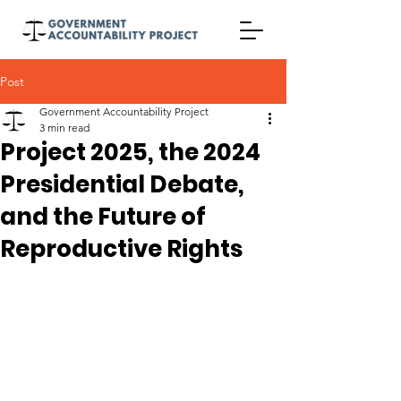
Post
Government Accountability Project
3 min read
Project 2025, the 2024
Presidential Debate,
and the Future of
Reproductive Rights