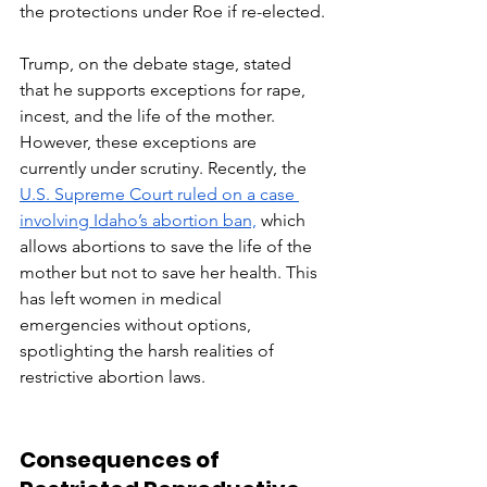
the protections under Roe if re-elected.
Trump, on the debate stage, stated 
that he supports exceptions for rape, 
incest, and the life of the mother. 
However, these exceptions are 
currently under scrutiny. Recently, the 
U.S. Supreme Court ruled on a case 
involving Idaho’s abortion ban,
 which 
allows abortions to save the life of the 
mother but not to save her health. This 
has left women in medical 
emergencies without options, 
spotlighting the harsh realities of 
restrictive abortion laws.
Consequences of 