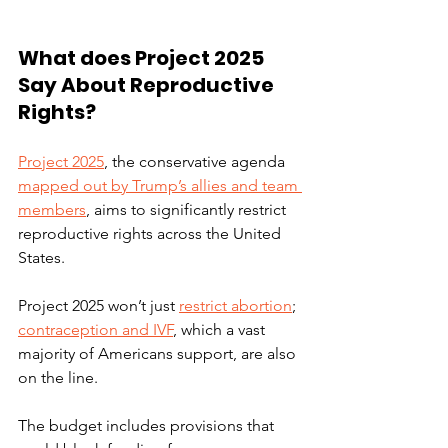
What does Project 2025 
Say About Reproductive 
Rights?
Project 2025
, the conservative agenda 
mapped out by Trump’s allies and team 
members
, aims to significantly restrict 
reproductive rights across the United 
States. 
Project 2025 won’t just 
restrict abortion
; 
contraception and IVF
, which a vast 
majority of Americans support, are also 
on the line. 
The budget includes provisions that 