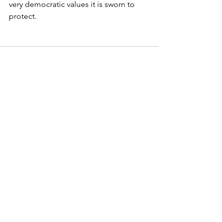
very democratic values it is sworn to 
protect.
See All
Recent Posts