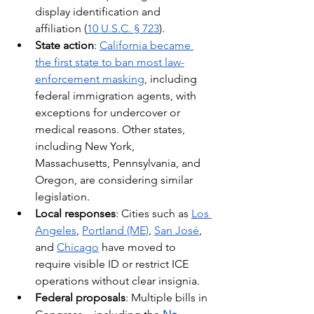
display identification and 
affiliation (
10 U.S.C. § 723
).
State action
: 
California became 
the first state to ban most law-
enforcement masking
, including 
federal immigration agents, with 
exceptions for undercover or 
medical reasons. Other states, 
including New York, 
Massachusetts, Pennsylvania, and 
Oregon, are considering similar 
legislation.
Local responses
: Cities such as 
Los 
Angeles
, 
Portland (ME)
, 
San José
, 
and 
Chicago
 have moved to 
require visible ID or restrict ICE 
operations without clear insignia.
Federal proposals
: Multiple bills in 