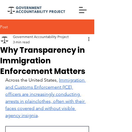
Post
Government Accountability Project
3 min read
Why Transparency in
Immigration
Enforcement Matters
Across the United States, 
Immigration 
and Customs Enforcement (ICE) 
officers are increasingly conducting 
arrests in plainclothes, often with their 
faces covered and without visible 
agency insignia
. 