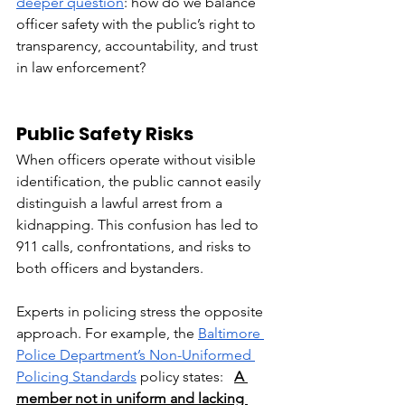
deeper question
: how do we balance 
officer safety with the public’s right to 
transparency, accountability, and trust 
in law enforcement?
Public Safety Risks
When officers operate without visible 
identification, the public cannot easily 
distinguish a lawful arrest from a 
kidnapping. This confusion has led to 
911 calls, confrontations, and risks to 
both officers and bystanders.
Experts in policing stress the opposite 
approach. For example, the 
Baltimore 
Police Department’s Non-Uniformed 
Policing Standards
 policy states:  
A 
member not in uniform and lacking 