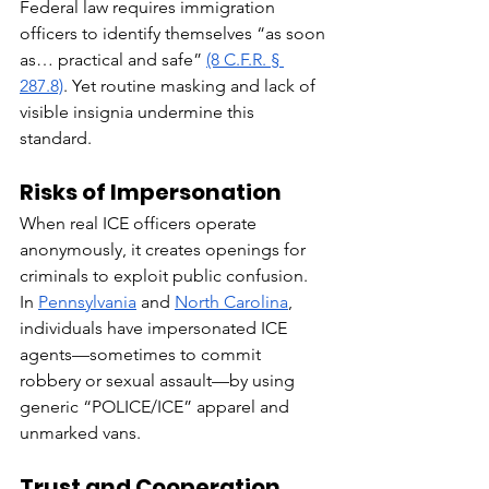
Federal law requires immigration 
officers to identify themselves “as soon 
as… practical and safe” 
(8 C.F.R. § 
287.8)
. Yet routine masking and lack of 
visible insignia undermine this 
standard.
Risks of Impersonation
When real ICE officers operate 
anonymously, it creates openings for 
criminals to exploit public confusion. 
In 
Pennsylvania
 and 
North Carolina
, 
individuals have impersonated ICE 
agents—sometimes to commit 
robbery or sexual assault—by using 
generic “POLICE/ICE” apparel and 
unmarked vans.
Trust and Cooperation