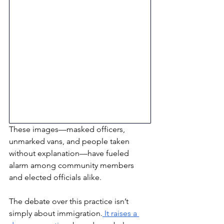
These images—masked officers, 
unmarked vans, and people taken 
without explanation—have fueled 
alarm among community members 
and elected officials alike.
The debate over this practice isn’t 
simply about immigration.
 It raises a 