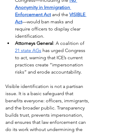
Congress—including the 
No 
Anonymity in Immigration 
Enforcement Act
 and the 
VISIBLE 
Act
—would ban masks and 
require officers to display clear 
identification.
Attorneys General
: A coalition of 
21 state AGs
 has urged Congress 
to act, warning that ICE’s current 
practices create “impersonation 
risks” and erode accountability.
Visible identification is not a partisan 
issue. It is a basic safeguard that 
benefits everyone: officers, immigrants, 
and the broader public. Transparency 
builds trust, prevents impersonation, 
and ensures that law enforcement can 
do its work without undermining the 