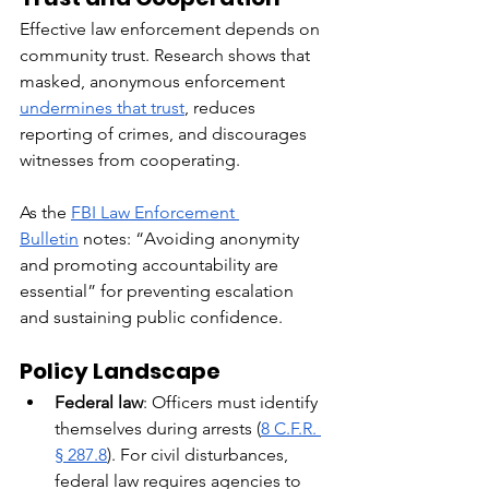
Effective law enforcement depends on 
community trust. Research shows that 
masked, anonymous enforcement 
undermines that trust
, reduces 
reporting of crimes, and discourages 
witnesses from cooperating.
As the 
FBI Law Enforcement 
Bulletin
 notes: “Avoiding anonymity 
and promoting accountability are 
essential” for preventing escalation 
and sustaining public confidence.
Policy Landscape
Federal law
: Officers must identify 
themselves during arrests (
8 C.F.R. 
§ 287.8
). For civil disturbances, 
federal law requires agencies to 