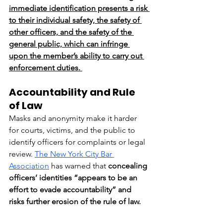
immediate identification presents a risk 
to their individual safety, the safety of 
other officers, and the safety of the 
general public, which can infringe 
upon the member’s ability to carry out 
enforcement duties. 
Accountability and Rule 
of Law
Masks and anonymity make it harder 
for courts, victims, and the public to 
identify officers for complaints or legal 
review. 
The New York City Bar 
Association
 has warned that 
concealing 
officers’ identities “appears to be an 
effort to evade accountability” and 
risks further erosion of the rule of law.