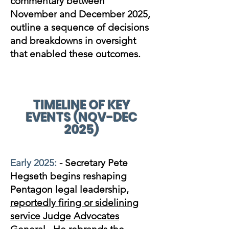
commentary between
November and December 2025,
outline a sequence of decisions
and breakdowns in oversight
that enabled these outcomes.
TIMELINE OF KEY
EVENTS (NOV-DEC
2025)
Early 2025:
- Secretary Pete
Hegseth begins reshaping
Pentagon legal leadership,
reportedly firing or sidelining
service Judge Advocates