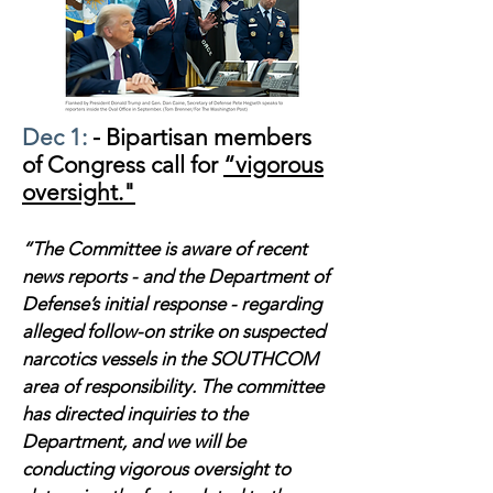
Dec 1:
- Bipartisan members
of Congress call for
“vigorous
oversight."
“The Committee is aware of recent
news reports - and the Department of
Defense’s initial response - regarding
alleged follow-on strike on suspected
narcotics vessels in the SOUTHCOM
area of responsibility. The committee
has directed inquiries to the
Department, and we will be
conducting vigorous oversight to