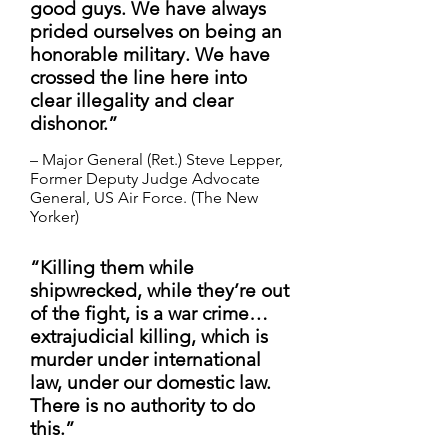
good guys. We have always
prided ourselves on being an
honorable military. We have
crossed the line here into
clear illegality and clear
dishonor.” ​
– Major General (Ret.) Steve Lepper,
Former Deputy Judge Advocate
General, US Air Force. (The New
Yorker)
“Killing them while
shipwrecked, while they’re out
of the fight, is a war crime…
extrajudicial killing, which is
murder under international
law, under our domestic law.
There is no authority to do
this.”