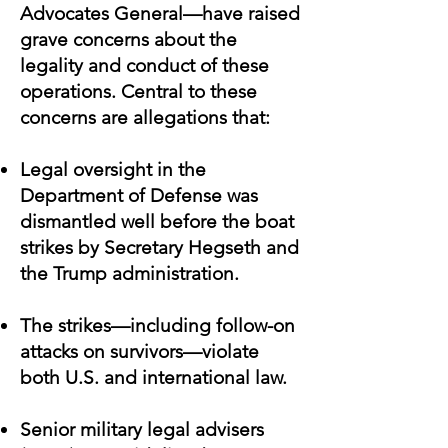
Advocates General—have raised
grave concerns about the
legality and conduct of these
operations. Central to these
concerns are allegations that:
Legal oversight in the
Department of Defense was
dismantled well before the boat
strikes by Secretary Hegseth and
the Trump administration.
The strikes—including follow-on
attacks on survivors—violate
both U.S. and international law.
Senior military legal advisers