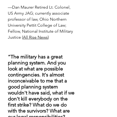
—Dan Maurer Retired Lt. Colonel,
US Army JAG; currently associate
professor of law, Ohio Northern
University Pettit College of Law;
Fellow, National Institute of Military
Justice (
All Rise News
)
“The military has a great
planning system. And you
look at what are possible
contingencies. It's almost
inconceivable to me that a
good planning system
wouldn't have said, what if we
don't kill everybody on the
first strike? What do we do
with the survivors? What are
our legal responsibilities?