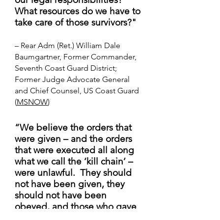
What resources do we have to
take care of those survivors?"
– Rear Adm (Ret.) William Dale
Baumgartner, Former Commander,
Seventh Coast Guard District;
Former Judge Advocate General
and Chief Counsel, US Coast Guard
(
MSNOW
)
“We believe the orders that
were given – and the orders
that were executed all along
what we call the ‘kill chain’ –
were unlawful. They should
not have been given, they
should not have been
obeyed, and those who gave
and obeyed those orders