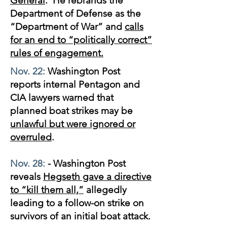
General
. He rebrands the
Department of Defense as the
“Department of War” and
calls
for an end to “politically correct”
rules of engagement.
Nov. 22:
Washington Post
reports internal Pentagon and
CIA lawyers warned that
planned boat strikes may be
unlawful but were ignored or
overruled
.
Nov. 28:
- Washington Post
reveals
Hegseth gave a directive
to “kill them all,”
allegedly
leading to a follow-on strike on
survivors of an initial boat attack.