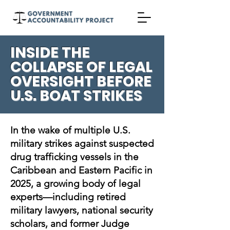
INSIDE THE
COLLAPSE OF LEGAL
OVERSIGHT BEFORE
U.S. BOAT STRIKES
In the wake of multiple U.S.
military strikes against suspected
drug trafficking vessels in the
Caribbean and Eastern Pacific in
2025, a growing body of legal
experts—including retired
military lawyers, national security
scholars, and former Judge