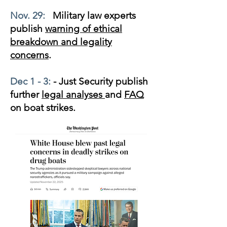
Nov. 29:
Military law experts
publish
warning of ethical
breakdown and legality
concerns
.
Dec 1 - 3:
- Just Security publish
further
legal analyses
and
FAQ
on boat strikes.