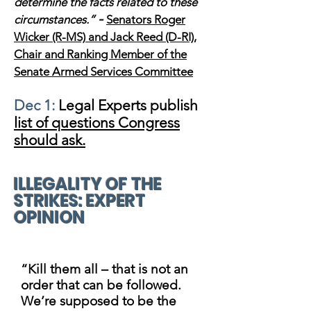
determine the facts related to these
-
circumstances.”
Senators Roger
Wicker (R-MS) and Jack Reed (D-RI),
Chair and Ranking Member of the
Senate Armed Services Committee
Dec 1:
Legal Experts publish
list of questions Congress
should ask.
ILLEGALITY OF THE
STRIKES: EXPERT
OPINION
“Kill them all – that is not an
order that can be followed.
We’re supposed to be the