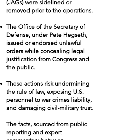
(JAGs) were sidelined or
removed prior to the operations.
The Office of the Secretary of
Defense, under Pete Hegseth,
issued or endorsed unlawful
orders while concealing legal
justification from Congress and
the public.
These actions risk undermining
the rule of law, exposing U.S.
personnel to war crimes liability,
and damaging civil-military trust.
The facts, sourced from public
reporting and expert