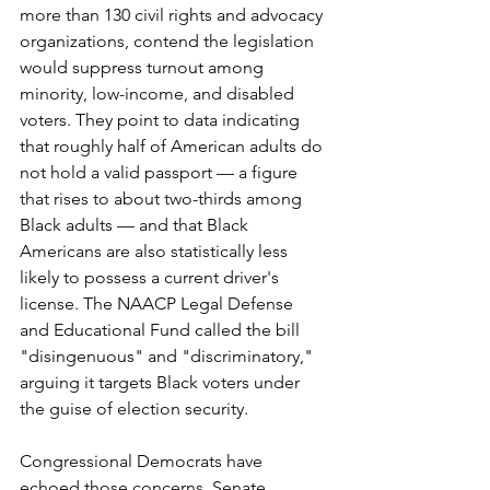
more than 130 civil rights and advocacy 
organizations, contend the legislation 
would suppress turnout among 
minority, low-income, and disabled 
voters. They point to data indicating 
that roughly half of American adults do 
not hold a valid passport — a figure 
that rises to about two-thirds among 
Black adults — and that Black 
Americans are also statistically less 
likely to possess a current driver's 
license. The NAACP Legal Defense 
and Educational Fund called the bill 
"disingenuous" and "discriminatory," 
arguing it targets Black voters under 
the guise of election security.
Congressional Democrats have 
echoed those concerns. Senate 