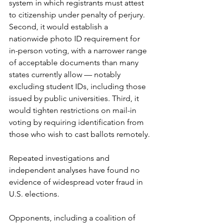
system in which registrants must attest 
to citizenship under penalty of perjury. 
Second, it would establish a 
nationwide photo ID requirement for 
in-person voting, with a narrower range 
of acceptable documents than many 
states currently allow — notably 
excluding student IDs, including those 
issued by public universities. Third, it 
would tighten restrictions on mail-in 
voting by requiring identification from 
those who wish to cast ballots remotely.
Repeated investigations and 
independent analyses have found no 
evidence of widespread voter fraud in 
U.S. elections.
Opponents, including a coalition of 