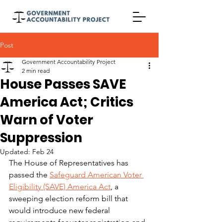
Post
Government Accountability Project
2 min read
House Passes SAVE
America Act; Critics
Warn of Voter
Suppression
Updated:
Feb 24
The House of Representatives has 
passed the 
Safeguard American Voter 
Eligibility (SAVE) America Act
, a 
sweeping election reform bill that 
would introduce new federal 