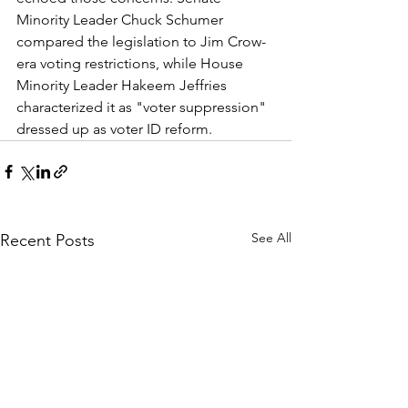
Minority Leader Chuck Schumer 
compared the legislation to Jim Crow-
era voting restrictions, while House 
Minority Leader Hakeem Jeffries 
characterized it as "voter suppression" 
dressed up as voter ID reform.
See All
Recent Posts