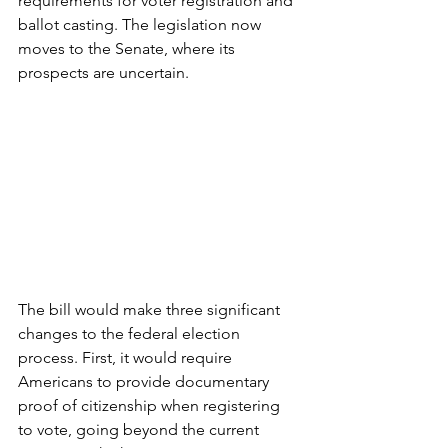
requirements for voter registration and 
ballot casting. The legislation now 
moves to the Senate, where its 
prospects are uncertain.
The bill would make three significant 
changes to the federal election 
process. First, it would require 
Americans to provide documentary 
proof of citizenship when registering 
to vote, going beyond the current 